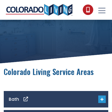
Skip to content
Colorado Living Service Areas
Bath