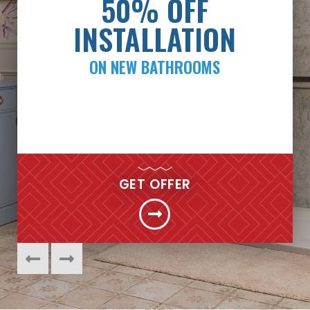
PAYMENTS AS LOW
50% OFF
AS $99/MONTH*
INSTALLATION
ON NEW BATHROOMS
FINANCING
GET MY FREE QUOTE NOW
GET OFFER