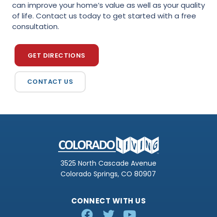
can improve your home’s value as well as your quality
of life. Contact us today to get started with a free
consultation.
GET DIRECTIONS
CONTACT US
3525 North Cascade Avenue
Colorado Springs, CO 80907
CONNECT WITH US