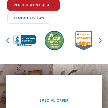
REQUEST A FREE QUOTE
READ ALL REVIEWS
SPECIAL OFFER
SPECIAL OFFER