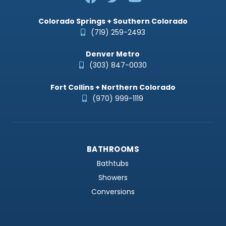
Colorado Springs + Southern Colorado
(719) 259-2493
Denver Metro
(303) 847-0030
Fort Collins + Northern Colorado
(970) 999-1119
BATHROOMS
Bathtubs
Showers
Conversions