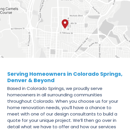
Serving Homeowners in Colorado Springs,
Denver & Beyond
Based in Colorado Springs, we proudly serve
homeowners in all surrounding communities
throughout Colorado. When you choose us for your
home renovation needs, you’ll have a chance to
meet with one of our design consultants to build a
quote for your unique project. We’ll then go over in
detail what we have to offer and how our services