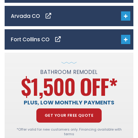
Arvada CO
Fort Collins CO
BATHROOM REMODEL
$1,500 OFF
*
PLUS, LOW MONTHLY PAYMENTS
GET YOUR FREE QUOTE
*Offer valid for new customers only. Financing available with
terms