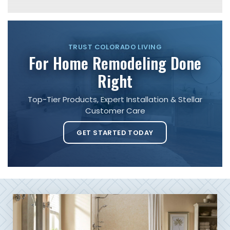
TRUST COLORADO LIVING
For Home Remodeling Done
Right
Top-Tier Products, Expert Installation & Stellar
Customer Care
GET STARTED TODAY