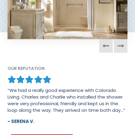
OUR REPUTATION
“We had a really good experience with Colorado
Living. Charles and Charlie who installed the shower
were very professional, friendly and kept us in the
loop along the way. They arrived on time both day...”
- SERENA V.