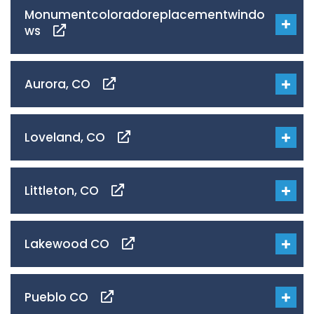
Monumentcoloradoreplacementwindo
ws
Aurora, CO
Loveland, CO
Littleton, CO
Lakewood CO
Pueblo CO