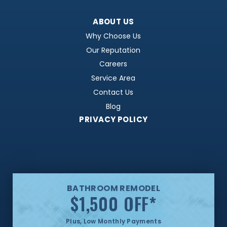
ABOUT US
Why Choose Us
Our Reputation
Careers
Service Area
Contact Us
Blog
PRIVACY POLICY
BATHROOM REMODEL
$1,500 OFF
*
Plus, Low Monthly Payments