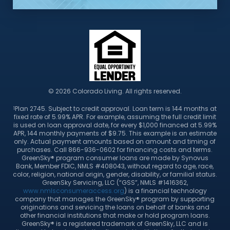
© 2026 Colorado Living. All rights reserved.
Plan 2745. Subject to credit approval. Loan term is 144 months at
1
fixed rate of 5.99% APR. For example, assuming the full credit limit
is used on loan approval date, for every $1,000 financed at 5.99%
APR, 144 monthly payments of $9.75. This example is an estimate
only. Actual payment amounts based on amount and timing of
purchases. Call 866-936-0602 for financing costs and terms.
GreenSky® program consumer loans are made by Synovus
Bank, Member FDIC, NMLS #408043, without regard to age, race,
color, religion, national origin, gender, disability, or familial status.
GreenSky Servicing, LLC (“GSS”, NMLS #1416362,
www.nmlsconsumeraccess.org
) is a financial technology
company that manages the GreenSky® program by supporting
originations and servicing the loans on behalf of banks and
other financial institutions that make or hold program loans.
GreenSky® is a registered trademark of GreenSky, LLC and is