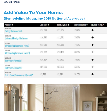
business.
Add Value To Your Home:
(Remodeling Magazine 2018 National Averages)