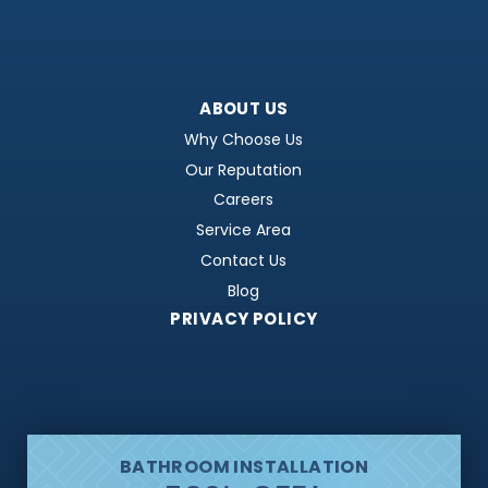
ABOUT US
Why Choose Us
Our Reputation
Careers
Service Area
Contact Us
Blog
PRIVACY POLICY
BATHROOM INSTALLATION