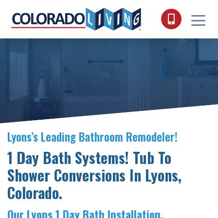
Skip to content
Lyons’s Leading Bathroom Remodeler!
1 Day Bath Systems! Tub To
Shower Conversions In Lyons,
Colorado.
Our Lyons 1 Day Bath Installation.