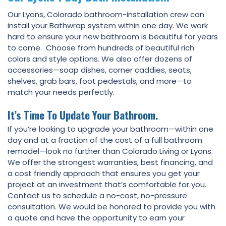
Our Lyons, Colorado bathroom-installation crew can
install your Bathwrap system within one day. We work
hard to ensure your new bathroom is beautiful for years
to come. Choose from hundreds of beautiful rich
colors and style options. We also offer dozens of
accessories—soap dishes, corner caddies, seats,
shelves, grab bars, foot pedestals, and more—to
match your needs perfectly.
It’s Time To Update Your Bathroom.
If you’re looking to upgrade your bathroom—within one
day and at a fraction of the cost of a full bathroom
remodel—look no further than Colorado Living or Lyons.
We offer the strongest warranties, best financing, and
a cost friendly approach that ensures you get your
project at an investment that’s comfortable for you.
Contact us to schedule a no-cost, no-pressure
consultation. We would be honored to provide you with
a quote and have the opportunity to earn your