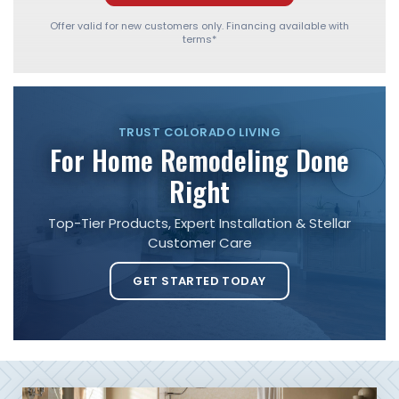
Offer valid for new customers only. Financing available with
terms*
TRUST COLORADO LIVING
For Home Remodeling Done
Right
Top-Tier Products, Expert Installation & Stellar
Customer Care
GET STARTED TODAY