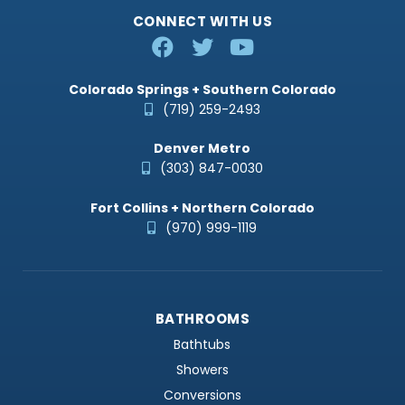
CONNECT WITH US
Colorado Springs + Southern Colorado
(719) 259-2493
Denver Metro
(303) 847-0030
Fort Collins + Northern Colorado
(970) 999-1119
BATHROOMS
Bathtubs
Showers
Conversions