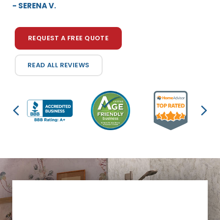
- SERENA V.
REQUEST A FREE QUOTE
READ ALL REVIEWS