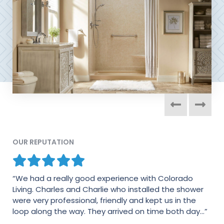
OUR REPUTATION
“We had a really good experience with Colorado
“The process was quick and very professional. I was
Living. Charles and Charlie who installed the shower
impressed from the presentation in my house to the
were very professional, friendly and kept us in the
follow up emails. Thank you for everything.”
loop along the way. They arrived on time both day...”
- JEFFREY M.