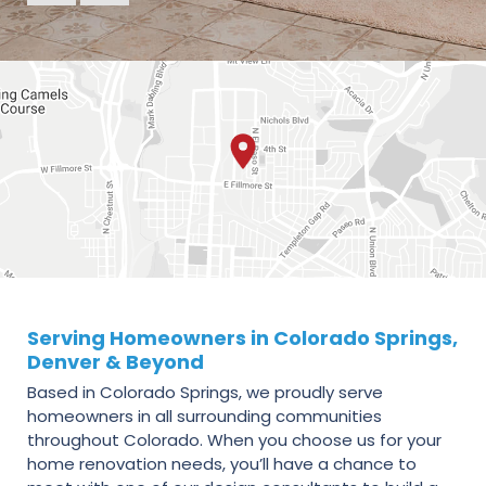
Serving Homeowners in Colorado Springs,
Denver & Beyond
Based in Colorado Springs, we proudly serve
homeowners in all surrounding communities
throughout Colorado. When you choose us for your
home renovation needs, you’ll have a chance to