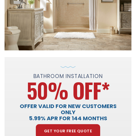
BATHROOM INSTALLATION
50% OFF
*
OFFER VALID FOR NEW CUSTOMERS
ONLY
5.99% APR FOR 144 MONTHS
GET YOUR FREE QUOTE