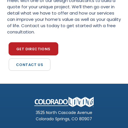
meet with one of our design consultants to build a
quote for your unique project. We’ll then go over in
detail what we have to offer and how our services
can improve your home’s value as well as your quality
of life. Contact us today to get started with a free
consultation.
GET DIRECTIONS
CONTACT US
3525 North Cascade Avenue
Colorado Springs, CO 80907