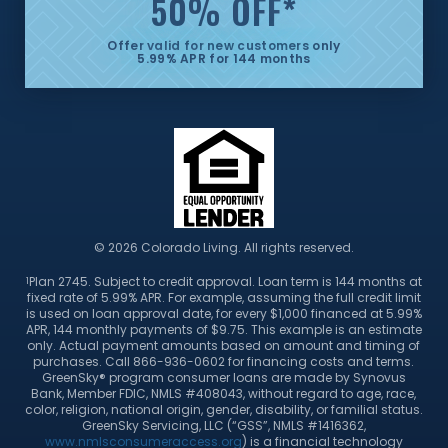
50% OFF
*
Offer valid for new customers only
5.99% APR for 144 months
© 2026 Colorado Living. All rights reserved.
Plan 2745. Subject to credit approval. Loan term is 144 months at
1
fixed rate of 5.99% APR. For example, assuming the full credit limit
is used on loan approval date, for every $1,000 financed at 5.99%
APR, 144 monthly payments of $9.75. This example is an estimate
only. Actual payment amounts based on amount and timing of
purchases. Call 866-936-0602 for financing costs and terms.
GreenSky® program consumer loans are made by Synovus
Bank, Member FDIC, NMLS #408043, without regard to age, race,
color, religion, national origin, gender, disability, or familial status.
GreenSky Servicing, LLC (“GSS”, NMLS #1416362,
www.nmlsconsumeraccess.org
) is a financial technology