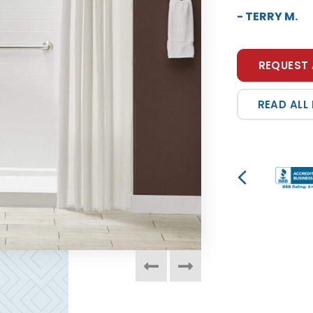
- JEFFREY M.
REQUEST 
READ ALL