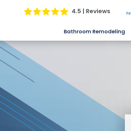
4.5 | Reviews
Fi
Bathroom Remodeling
Bathtub Replacement
Shower Replacement
Bathroom Conversions
Jacuzzi Bath Remodel