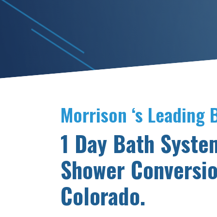
Morrison ‘s Leading
1 Day Bath Syste
Shower Conversio
Colorado.