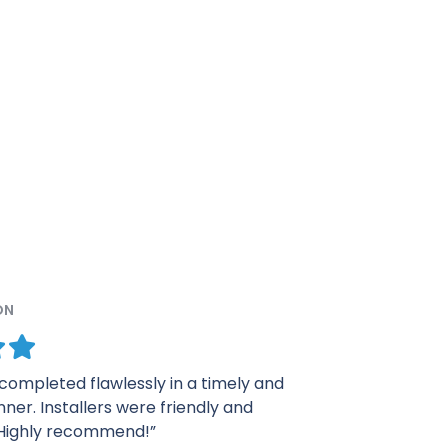
ON
was quick and very professional. I was
m the presentation in my house to the
ls. Thank you for everything.”