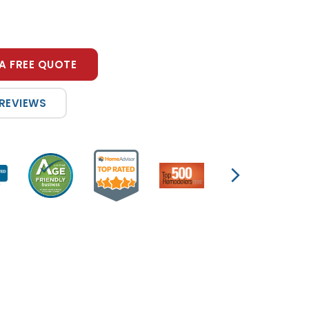
A FREE QUOTE
 REVIEWS