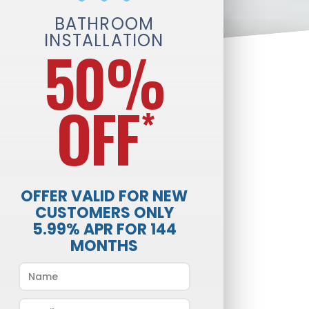
BATHROOM
INSTALLATION
50%
OFF
*
OFFER VALID FOR NEW
CUSTOMERS ONLY
5.99% APR FOR 144
MONTHS