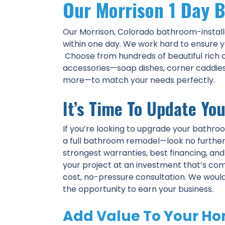
Our Morrison 1 Day B
Our Morrison, Colorado bathroom-install
within one day. We work hard to ensure y
Choose from hundreds of beautiful rich c
accessories—soap dishes, corner caddies, 
more—to match your needs perfectly.
It’s Time To Update Yo
If you’re looking to upgrade your bathro
a full bathroom remodel—look no further 
strongest warranties, best financing, an
your project at an investment that’s com
cost, no-pressure consultation. We woul
the opportunity to earn your business.
Add Value To Your Ho