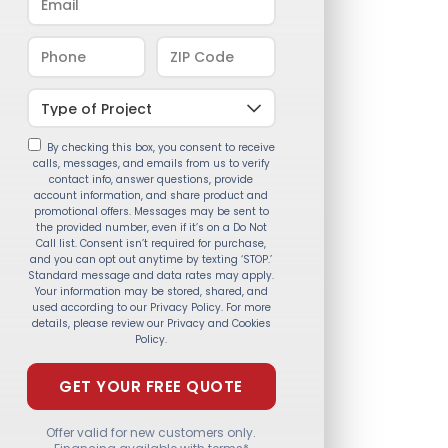
By checking this box, you consent to receive
calls, messages, and emails from us to verify
contact info, answer questions, provide
account information, and share product and
promotional offers. Messages may be sent to
the provided number, even if it’s on a Do Not
Call list. Consent isn’t required for purchase,
and you can opt out anytime by texting ‘STOP.’
Standard message and data rates may apply.
Your information may be stored, shared, and
used according to our Privacy Policy. For more
details, please review our Privacy and Cookies
Policy.
Offer valid for new customers only.