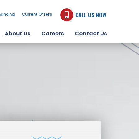
CALL US NOW
nancing
Current Offers
About Us
Careers
Contact Us
JACUZZI BATH
REMODEL PRODUCTS
LEARN MORE