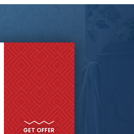
GET MY
FREE QUOTE
GET OFFER