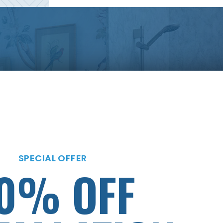
SPECIAL OFFER
MENTS AS
SPECIAL OFFER
0% OFF
LOW