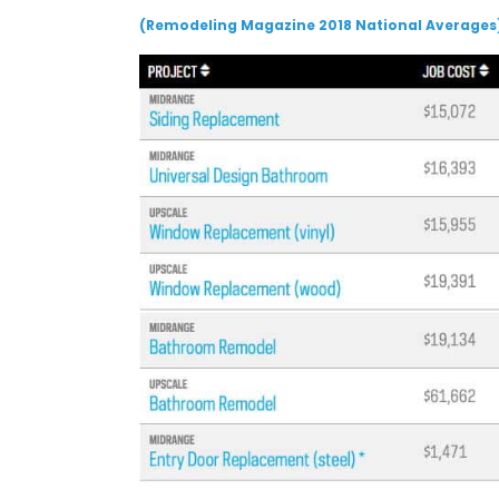
(Remodeling Magazine 2018 National Averages