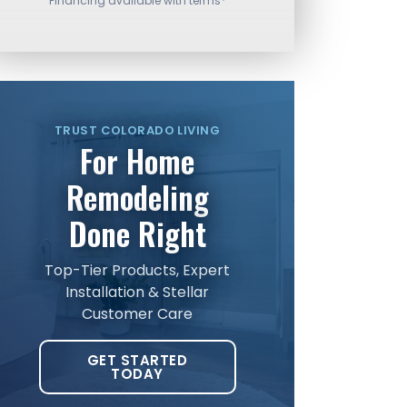
Financing available with terms*
TRUST COLORADO LIVING
For Home
Remodeling
Done Right
Top-Tier Products, Expert
Installation & Stellar
Customer Care
GET STARTED
TODAY