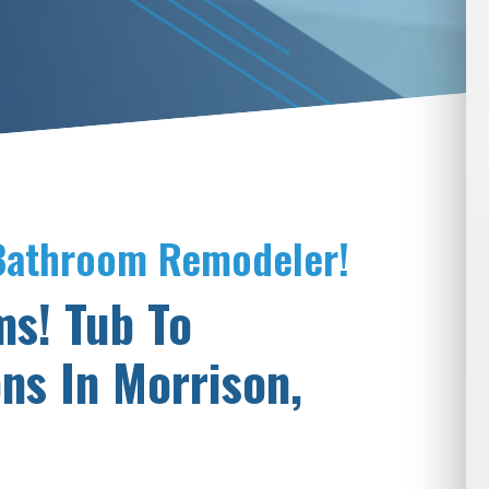
 Bathroom Remodeler!
ms! Tub To
ns In Morrison,