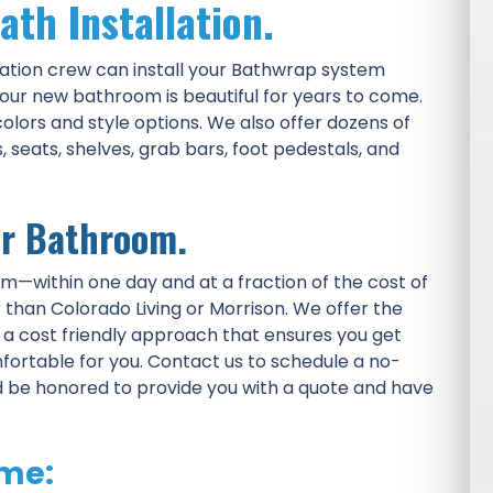
ath Installation.
ation crew can install your Bathwrap system
our new bathroom is beautiful for years to come.
olors and style options. We also offer dozens of
seats, shelves, grab bars, foot pedestals, and
ur Bathroom.
om—within one day and at a fraction of the cost of
than Colorado Living or Morrison. We offer the
d a cost friendly approach that ensures you get
fortable for you. Contact us to schedule a no-
d be honored to provide you with a quote and have
me: