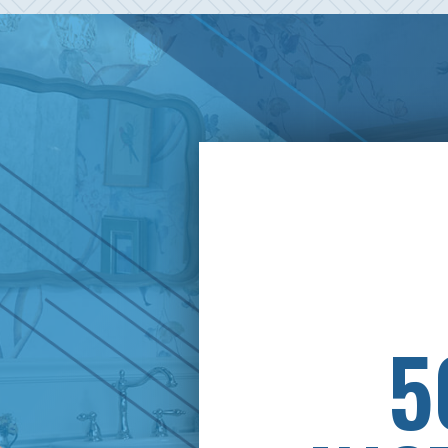
PAY
5