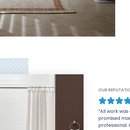
OUR REPUTATI
“The process 
impressed fro
follow up emai