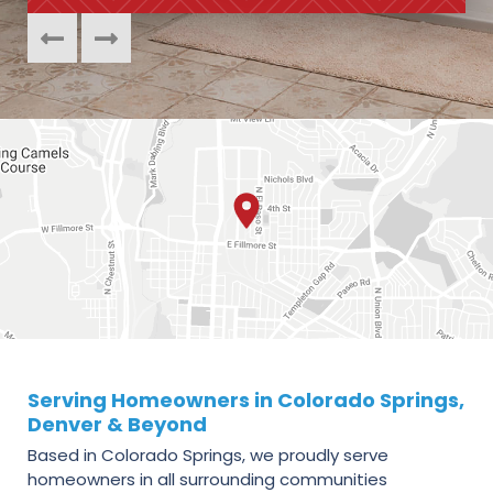
Serving Homeowners in Colorado Springs,
Denver & Beyond
Based in Colorado Springs, we proudly serve
homeowners in all surrounding communities