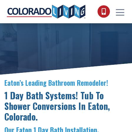
Skip to content
Eaton’s Leading Bathroom Remodeler!
1 Day Bath Systems! Tub To
Shower Conversions In Eaton,
Colorado.
Our Eaton 1 Day Bath Installation.