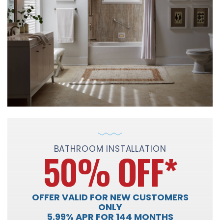
BATHROOM INSTALLATION
50% OFF
*
OFFER VALID FOR NEW CUSTOMERS
ONLY
5.99% APR FOR 144 MONTHS