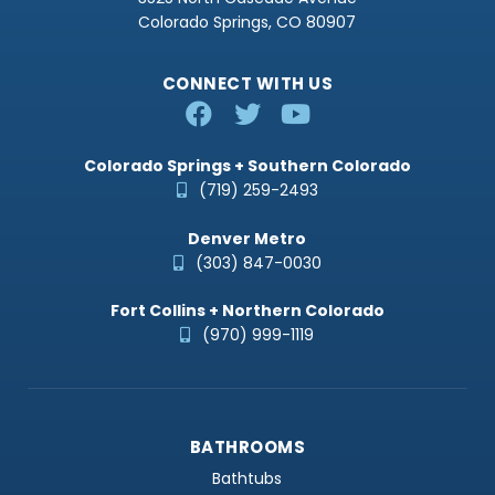
Colorado Springs, CO 80907
CONNECT WITH US
Colorado Springs + Southern Colorado
(719) 259-2493
Denver Metro
(303) 847-0030
Fort Collins + Northern Colorado
(970) 999-1119
BATHROOMS
Bathtubs