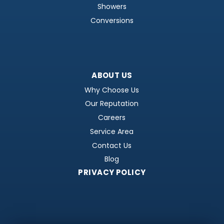
Showers
Conversions
ABOUT US
Why Choose Us
Our Reputation
Careers
Service Area
Contact Us
Blog
PRIVACY POLICY