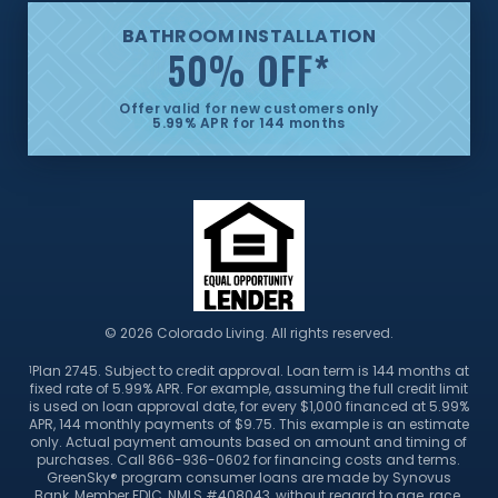
BATHROOM INSTALLATION
50% OFF
*
Offer valid for new customers only
5.99% APR for 144 months
© 2026 Colorado Living. All rights reserved.
Plan 2745. Subject to credit approval. Loan term is 144 months at
1
fixed rate of 5.99% APR. For example, assuming the full credit limit
is used on loan approval date, for every $1,000 financed at 5.99%
APR, 144 monthly payments of $9.75. This example is an estimate
only. Actual payment amounts based on amount and timing of
purchases. Call 866-936-0602 for financing costs and terms.
GreenSky® program consumer loans are made by Synovus
Bank, Member FDIC, NMLS #408043, without regard to age, race,