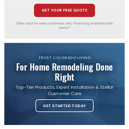
GET YOUR FREE QUOTE
Offer valid for new customers only. Financing available with
terms*
TRUST COLORADO LIVING
For Home Remodeling Done
Right
Top-Tier Products, Expert Installation & Stellar
Customer Care
GET STARTED TODAY