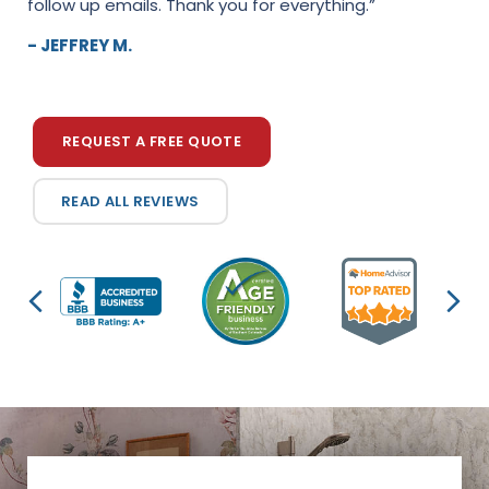
follow up emails. Thank you for everything.”
accommodated our needs, were professional, and
did amazing work! Couldn't be happier with the end
- JEFFREY M.
res...”
- TESS L.
REQUEST A FREE QUOTE
READ ALL REVIEWS