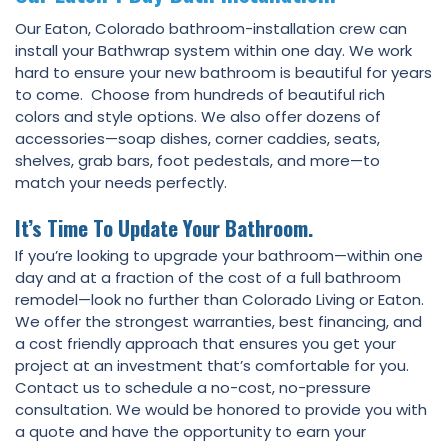
Our Eaton, Colorado bathroom-installation crew can
install your Bathwrap system within one day. We work
hard to ensure your new bathroom is beautiful for years
to come. Choose from hundreds of beautiful rich
colors and style options. We also offer dozens of
accessories—soap dishes, corner caddies, seats,
shelves, grab bars, foot pedestals, and more—to
match your needs perfectly.
It’s Time To Update Your Bathroom.
If you’re looking to upgrade your bathroom—within one
day and at a fraction of the cost of a full bathroom
remodel—look no further than Colorado Living or Eaton.
We offer the strongest warranties, best financing, and
a cost friendly approach that ensures you get your
project at an investment that’s comfortable for you.
Contact us to schedule a no-cost, no-pressure
consultation. We would be honored to provide you with
a quote and have the opportunity to earn your