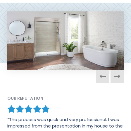
OUR REPUTATION
“The process was quick and very professional. I was
“This is the 2nd bathroom we have had done with
impressed from the presentation in my house to the
Colorado Living. The installers were terrific! They