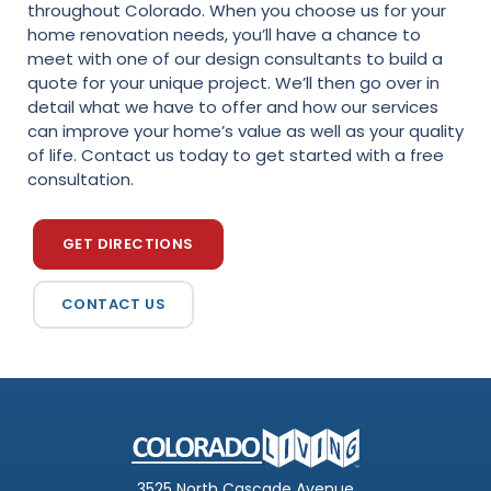
throughout Colorado. When you choose us for your
home renovation needs, you’ll have a chance to
meet with one of our design consultants to build a
quote for your unique project. We’ll then go over in
detail what we have to offer and how our services
can improve your home’s value as well as your quality
of life. Contact us today to get started with a free
consultation.
GET DIRECTIONS
CONTACT US
3525 North Cascade Avenue