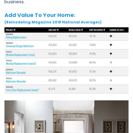
business.
Add Value To Your Home:
(Remodeling Magazine 2018 National Averages)