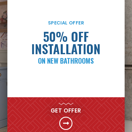
SPECIAL OFFER
SPECIAL OFFER
PAYMENTS AS LOW
50% OFF
AS $99/MONTH*
INSTALLATION
ON NEW BATHROOMS
FINANCING
GET MY FREE QUOTE NOW
GET OFFER