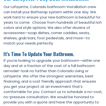
Our Lafayette, Colorado bathroom-installation crew
can install your Bathwrap system within one day. We
work hard to ensure your new bathroom is beautiful for
years to come. Choose from hundreds of beautiful rich
colors and style options. We also offer dozens of
accessories—soap dishes, corner caddies, seats,
shelves, grab bars, foot pedestals, and more—to
match your needs perfectly.
It’s Time To Update Your Bathroom.
If you’re looking to upgrade your bathroom—within one
day and at a fraction of the cost of a full bathroom
remodel—look no further than Colorado Living or
Lafayette. We offer the strongest warranties, best
financing, and a cost friendly approach that ensures
you get your project at an investment that’s
comfortable for you. Contact us to schedule a no-cost,
no-pressure consultation. We would be honored to
provide you with a quote and have the opportunity to