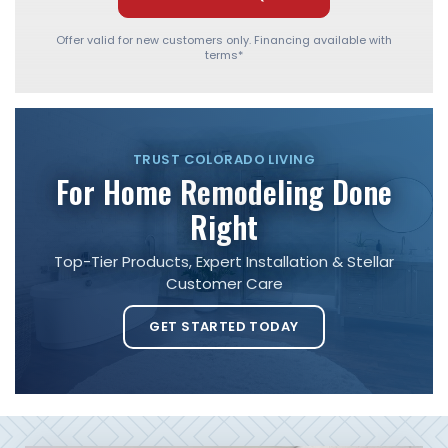
Offer valid for new customers only. Financing available with
terms*
TRUST COLORADO LIVING
For Home Remodeling Done
Right
Top-Tier Products, Expert Installation & Stellar
Customer Care
GET STARTED TODAY