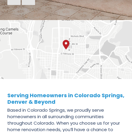
Serving Homeowners in Colorado Springs,
Denver & Beyond
Based in Colorado Springs, we proudly serve
homeowners in all surrounding communities
throughout Colorado. When you choose us for your
home renovation needs, you’ll have a chance to