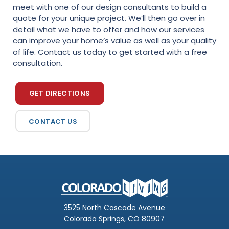
meet with one of our design consultants to build a
quote for your unique project. We’ll then go over in
detail what we have to offer and how our services
can improve your home’s value as well as your quality
of life. Contact us today to get started with a free
consultation.
GET DIRECTIONS
CONTACT US
3525 North Cascade Avenue
Colorado Springs, CO 80907