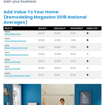
earn your business.
Add Value To Your Home:
(Remodeling Magazine 2018 National
Averages)