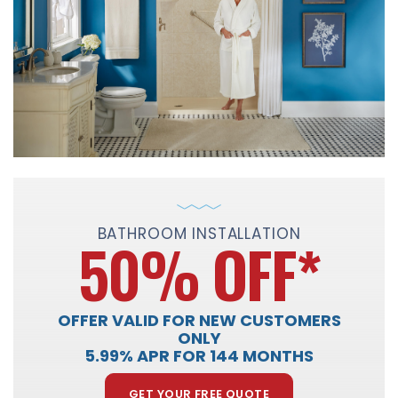
BATHROOM INSTALLATION
50% OFF
*
OFFER VALID FOR NEW CUSTOMERS
ONLY
5.99% APR FOR 144 MONTHS
GET YOUR FREE QUOTE