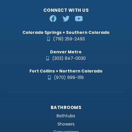
CONNECT WITH US
Colorado Springs + Southern Colorado
(719) 259-2493
Denver Metro
(303) 847-0030
Fort Collins + Northern Colorado
(970) 999-1119
BATHROOMS
Bathtubs
Showers