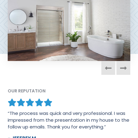
OUR REPUTATION
“The process was quick and very professional. I was
“I would absolutely recommend this company in a
impressed from the presentation in my house to the
heartbeat. Everyone was extremely professional and
follow up emails. Thank you for everything.”
conscientious about the work that was performed.
The couple that performed the work kept their nose