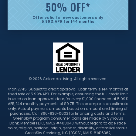
50% OFF
*
Offer valid for new customers only
5.99% APR for 144 months
© 2026 Colorado Living. All rights reserved.
Plan 2745. Subject to credit approval. Loan term is 144 months at
1
fixed rate of 5.99% APR. For example, assuming the full credit limit
is used on loan approval date, for every $1,000 financed at 5.99%
APR, 144 monthly payments of $9.75. This example is an estimate
only. Actual payment amounts based on amount and timing of
purchases. Call 866-936-0602 for financing costs and terms.
GreenSky® program consumer loans are made by Synovus
Bank, Member FDIC, NMLS #408043, without regard to age, race,
color, religion, national origin, gender, disability, or familial status.
GreenSky Servicing, LLC (“GSS”, NMLS #1416362,