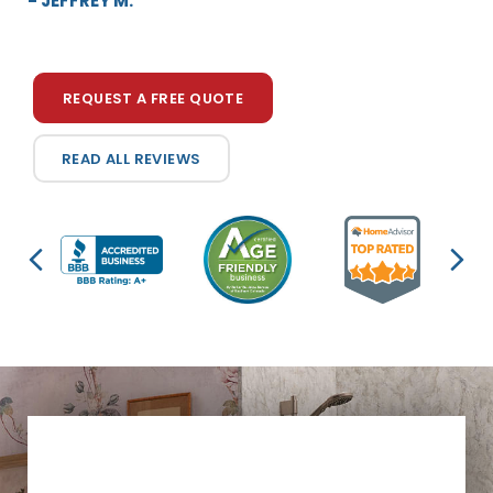
- JEFFREY M.
to...”
- KAREN D.
REQUEST A FREE QUOTE
READ ALL REVIEWS