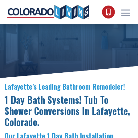
Skip to content
Lafayette’s Leading Bathroom Remodeler!
1 Day Bath Systems! Tub To
Shower Conversions In Lafayette,
Colorado.
Our Lafayette 1 Day Bath Installation.