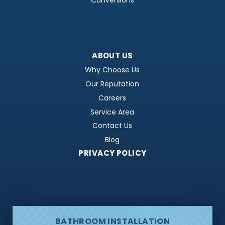
Conversions
ABOUT US
Why Choose Us
Our Reputation
Careers
Service Area
Contact Us
Blog
PRIVACY POLICY
BATHROOM INSTALLATION