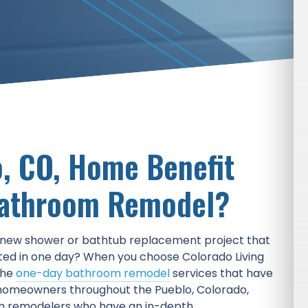
, CO, Home Benefit
Bathroom Remodel?
e new shower or bathtub replacement project that
ted in one day? When you choose Colorado Living
the
one-day bathroom remodel
services that have
homeowners throughout the Pueblo, Colorado,
m remodelers who have an in-depth