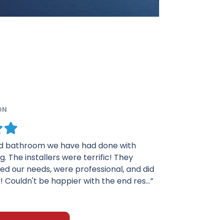
ON
eased in every way with my shower. The men
it did a fine job. They were very particular
ork and wanted everything to be perfect.
 Tim was very helpf...”