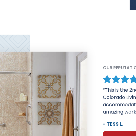
OUR REPUTATI
“I am very pl
who installed 
about their w
Your salesman
- ELEANOR G.