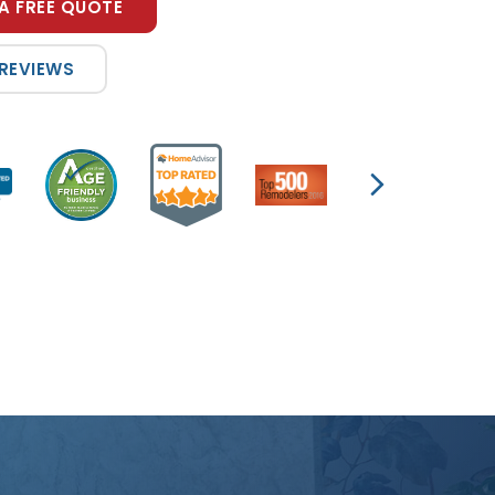
A FREE QUOTE
 REVIEWS