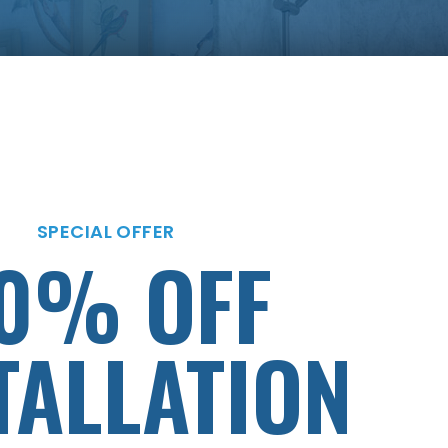
SPECIAL OFFER
MENTS AS
SPECIAL OFFER
0% OFF
LOW
TALLATION
AS