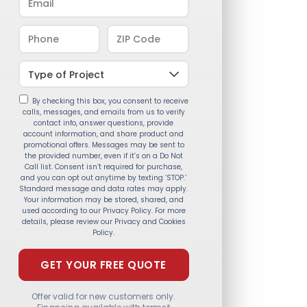
By checking this box, you consent to receive
calls, messages, and emails from us to verify
contact info, answer questions, provide
account information, and share product and
promotional offers. Messages may be sent to
the provided number, even if it’s on a Do Not
Call list. Consent isn’t required for purchase,
and you can opt out anytime by texting ‘STOP.’
Standard message and data rates may apply.
Your information may be stored, shared, and
used according to our Privacy Policy. For more
details, please review our Privacy and Cookies
Policy.
Offer valid for new customers only.