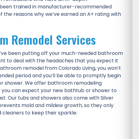
e been trained in manufacturer-recommended
of the reasons why we’ve earned an A+ rating with
om Remodel Services
ou’ve been putting off your much-needed bathroom
nt to deal with the headaches that you expect it
athroom remodel from Colorado Living, you won’t
ended period and you’ll be able to promptly begin
 or shower. We offer bathroom remodeling
o you can expect your new bathtub or shower to
 last. Our tubs and showers also come with Silver
prevents mold and mildew growth, so they only
cleaners to keep their sparkle.