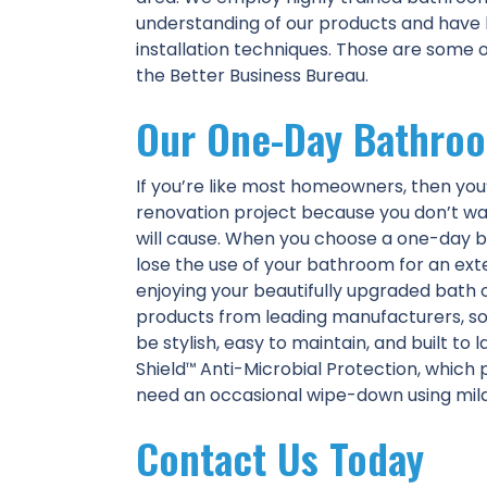
understanding of our products and hav
installation techniques. Those are some 
the Better Business Bureau.
Our One-Day Bathro
If you’re like most homeowners, then y
renovation project because you don’t wa
will cause. When you choose a one-day b
lose the use of your bathroom for an ext
enjoying your beautifully upgraded bath
products from leading manufacturers, s
be stylish, easy to maintain, and built to
Shield
Anti-Microbial Protection, which 
™
need an occasional wipe-down using mild 
Contact Us Today