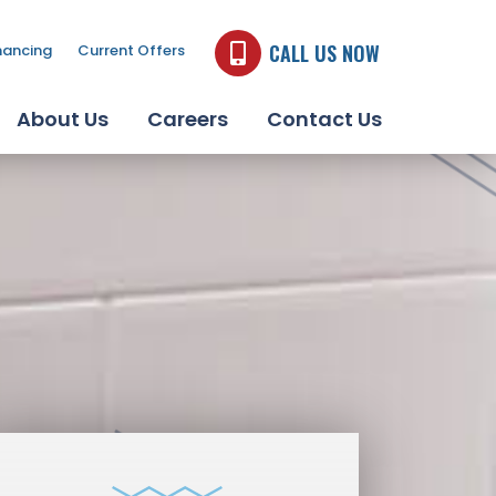
CALL US NOW
nancing
Current Offers
About Us
Careers
Contact Us
JACUZZI BATH
REMODEL PRODUCTS
LEARN MORE