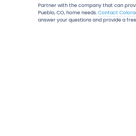
Partner with the company that can prov
Pueblo, CO, home needs.
Contact Colorad
answer your questions and provide a free