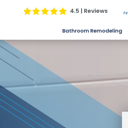
4.5 | Reviews
Fi
Bathroom Remodeling
Bathtub Replacement
Shower Replacement
Bathroom Conversions
Jacuzzi Bath Remodel