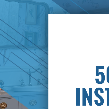
PAY
5
INS