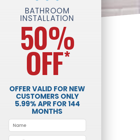
BATHROOM
INSTALLATION
50%
OFF
*
OFFER VALID FOR NEW
CUSTOMERS ONLY
5.99% APR FOR 144
MONTHS