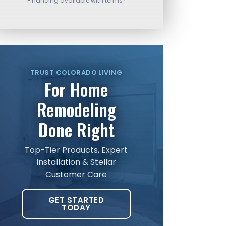
Financing available with terms*
TRUST COLORADO LIVING
For Home
Remodeling
Done Right
Top-Tier Products, Expert
Installation & Stellar
Customer Care
GET STARTED
TODAY