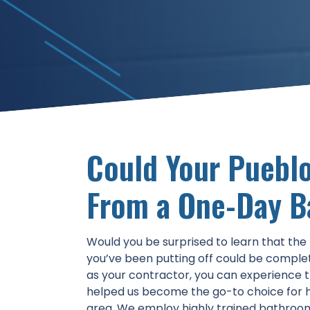
Could Your Pueblo
From a One-Day 
Would you be surprised to learn that th
you’ve been putting off could be comple
as your contractor, you can experience 
helped us become the go-to choice for 
area. We employ highly trained bathroo