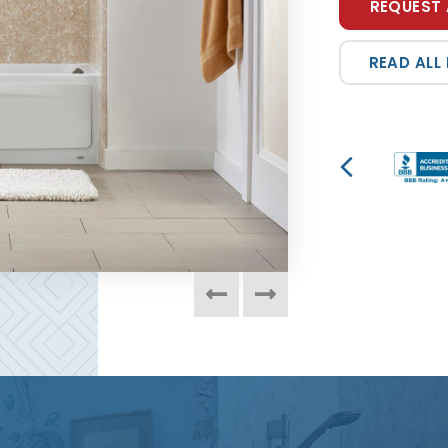
REQUEST 
READ ALL