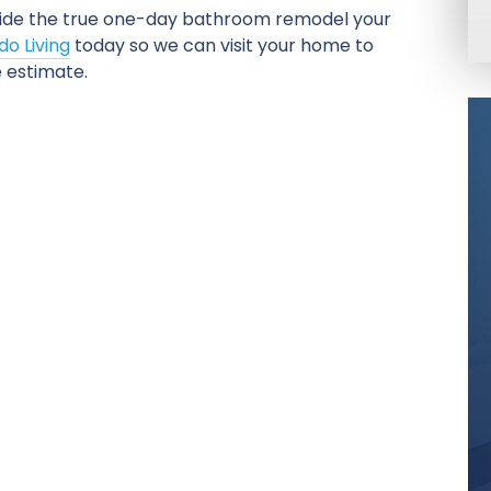
ide the true one-day bathroom remodel your
o Living
today so we can visit your home to
 estimate.