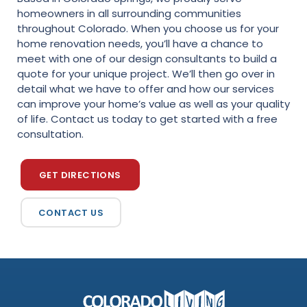
homeowners in all surrounding communities
throughout Colorado. When you choose us for your
home renovation needs, you’ll have a chance to
meet with one of our design consultants to build a
quote for your unique project. We’ll then go over in
detail what we have to offer and how our services
can improve your home’s value as well as your quality
of life. Contact us today to get started with a free
consultation.
GET DIRECTIONS
CONTACT US