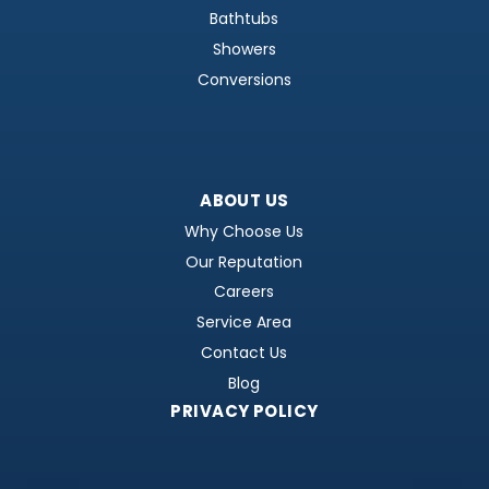
Bathtubs
Showers
Conversions
ABOUT US
Why Choose Us
Our Reputation
Careers
Service Area
Contact Us
Blog
PRIVACY POLICY