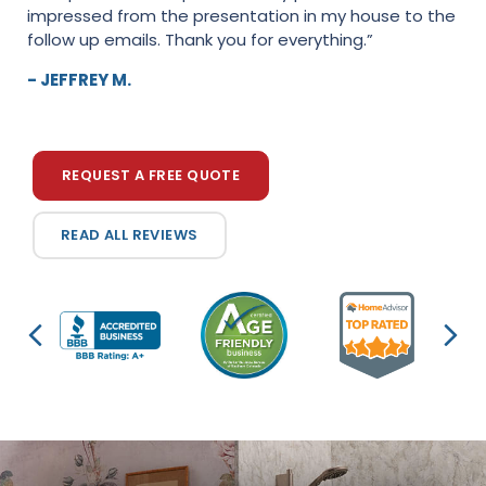
impressed from the presentation in my house to the
heartbeat. Everyone was extremely professional and
follow up emails. Thank you for everything.”
conscientious about the work that was performed.
The couple that performed the work kept their nose
- JEFFREY M.
to...”
- KAREN D.
REQUEST A FREE QUOTE
READ ALL REVIEWS