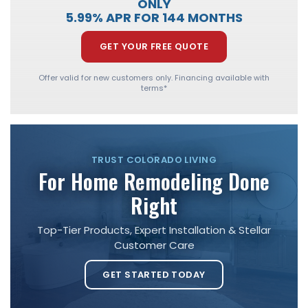
ONLY
5.99% APR FOR 144 MONTHS
GET YOUR FREE QUOTE
Offer valid for new customers only. Financing available with
terms*
TRUST COLORADO LIVING
For Home Remodeling Done
Right
Top-Tier Products, Expert Installation & Stellar
Customer Care
GET STARTED TODAY