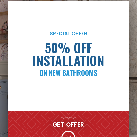
SPECIAL OFFER
SPECIAL OFFER
PAYMENTS AS LOW
50% OFF
AS $99/MONTH*
INSTALLATION
ON NEW BATHROOMS
FINANCING
GET MY FREE QUOTE NOW
GET OFFER