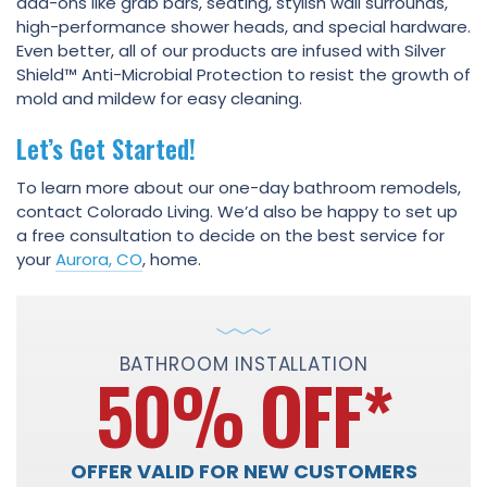
add-ons like grab bars, seating, stylish wall surrounds,
high-performance shower heads, and special hardware.
Even better, all of our products are infused with Silver
Shield™ Anti-Microbial Protection to resist the growth of
mold and mildew for easy cleaning.
Let’s Get Started!
To learn more about our one-day bathroom remodels,
contact Colorado Living. We’d also be happy to set up
a free consultation to decide on the best service for
your
Aurora, CO
, home.
BATHROOM INSTALLATION
50% OFF
*
OFFER VALID FOR NEW CUSTOMERS