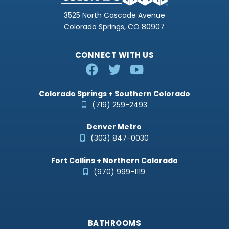
3525 North Cascade Avenue
Colorado Springs, CO 80907
CONNECT WITH US
Colorado Springs + Southern Colorado
(719) 259-2493
Denver Metro
(303) 847-0030
Fort Collins + Northern Colorado
(970) 999-1119
BATHROOMS