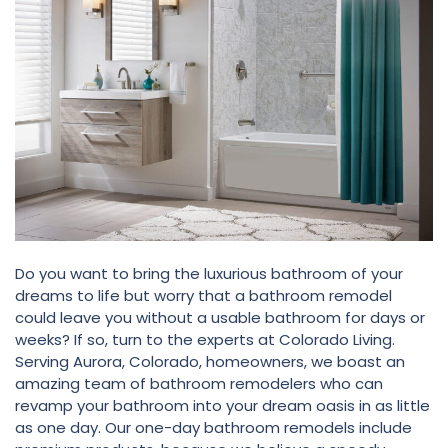
Do you want to bring the luxurious bathroom of your
dreams to life but worry that a bathroom remodel
could leave you without a usable bathroom for days or
weeks? If so, turn to the experts at Colorado Living.
Serving Aurora, Colorado, homeowners, we boast an
amazing team of bathroom remodelers who can
revamp your bathroom into your dream oasis in as little
as one day. Our one-day bathroom remodels include