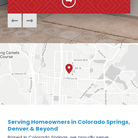
Serving Homeowners in Colorado Springs,
Denver & Beyond
Based in Colorado Springs, we proudly serve