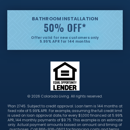
BATHROOM INSTALLATION
50% OFF
*
Offer valid for new customers only
5.99% APR for 144 months
© 2026 Colorado Living. All rights reserved.
Plan 2745. Subject to credit approval. Loan term is 144 months at
1
fixed rate of 5.99% APR. For example, assuming the full credit limit
is used on loan approval date, for every $1,000 financed at 5.99%
APR, 144 monthly payments of $9.75. This example is an estimate
only. Actual payment amounts based on amount and timing of
purchases. Call 866-936-0602 for financing costs and terms.