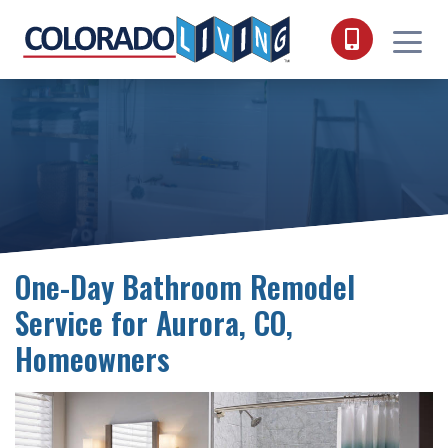
Skip to content
One-Day Bathroom Remodel
Service for Aurora, CO,
Homeowners