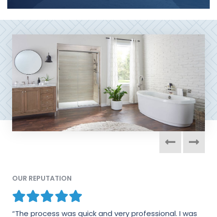
OUR REPUTATION
“The process was quick and very professional. I was
“I would absolutely recommend this company in a