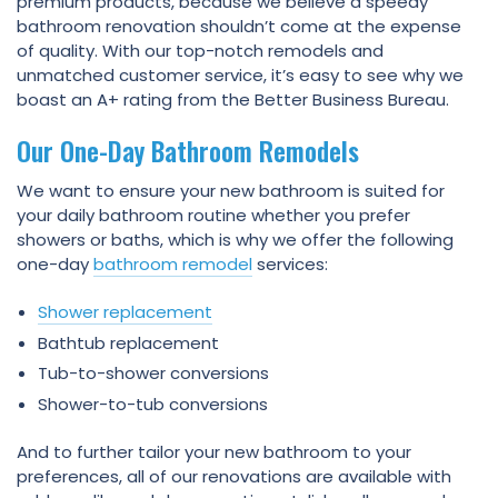
premium products, because we believe a speedy
bathroom renovation shouldn’t come at the expense
of quality. With our top-notch remodels and
unmatched customer service, it’s easy to see why we
boast an A+ rating from the Better Business Bureau.
Our One-Day Bathroom Remodels
We want to ensure your new bathroom is suited for
your daily bathroom routine whether you prefer
showers or baths, which is why we offer the following
one-day
bathroom remodel
services:
Shower replacement
Bathtub replacement
Tub-to-shower conversions
Shower-to-tub conversions
And to further tailor your new bathroom to your
preferences, all of our renovations are available with