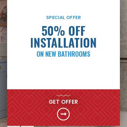
SPECIAL OFFER
SPECIAL OFFER
PAYMENTS AS LOW
50% OFF
AS $99/MONTH*
INSTALLATION
ON NEW BATHROOMS
FINANCING
GET MY FREE QUOTE NOW
GET OFFER