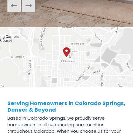
Serving Homeowners in Colorado Springs,
Denver & Beyond
Based in Colorado Springs, we proudly serve
homeowners in all surrounding communities
throughout Colorado. When you choose us for your