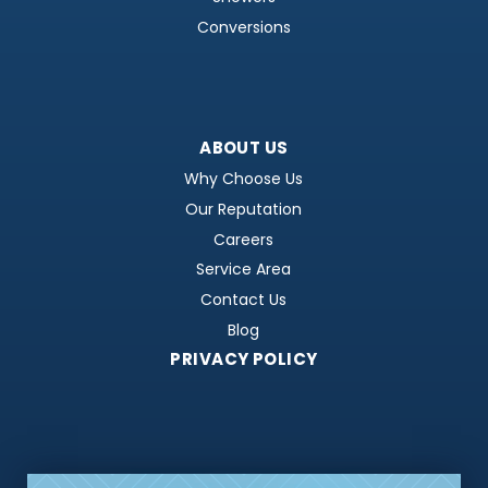
Conversions
ABOUT US
Why Choose Us
Our Reputation
Careers
Service Area
Contact Us
Blog
PRIVACY POLICY