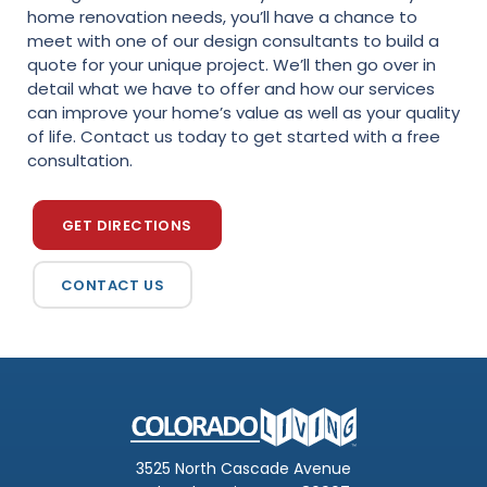
home renovation needs, you’ll have a chance to
meet with one of our design consultants to build a
quote for your unique project. We’ll then go over in
detail what we have to offer and how our services
can improve your home’s value as well as your quality
of life. Contact us today to get started with a free
consultation.
GET DIRECTIONS
CONTACT US
3525 North Cascade Avenue