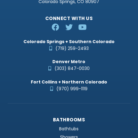
Colorado Springs, CO 80907
CONNECT WITH US
Colorado Springs + Southern Colorado
(719) 259-2493
Denver Metro
(303) 847-0030
Fort Collins + Northern Colorado
(970) 999-1119
BATHROOMS
Bathtubs
Showers