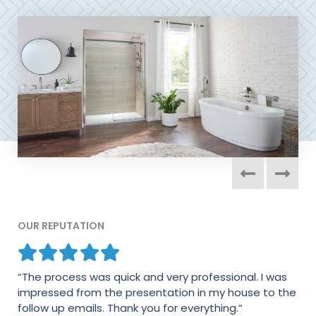
OUR REPUTATION
“The process was quick and very professional. I was
“I am very pleased in every way with my shower. The
impressed from the presentation in my house to the
men who installed it did a fine job. They were very
follow up emails. Thank you for everything.”
particular about their work and wanted everything to