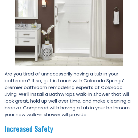
Are you tired of unnecessarily having a tub in your
bathroom? If so, get in touch with Colorado Springs’
premier bathroom remodeling experts at Colorado
Living. We’ll install a BathWraps walk-in shower that will
look great, hold up well over time, and make cleaning a
breeze. Compared with having a tub in your bathroom,
your new walk-in shower will provide:
Increased Safety