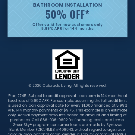
BATHROOM INSTALLATION
50% OFF
*
Offer valid for new customers only
5.99% APR for 144 months
© 2026 Colorado Living. All rights reserved.
Plan 2745. Subject to credit approval. Loan term is 144 months at
1
fixed rate of 5.99% APR. For example, assuming the full credit limit
is used on loan approval date, for every $1,000 financed at 5.99%
APR, 144 monthly payments of $9.75. This example is an estimate
only. Actual payment amounts based on amount and timing of
purchases. Call 866-936-0602 for financing costs and terms.
GreenSky® program consumer loans are made by Synovus
Bank, Member FDIC, NMLS #408043, without regard to age, race,
color, religion, national origin, gender, disability, or familial status.