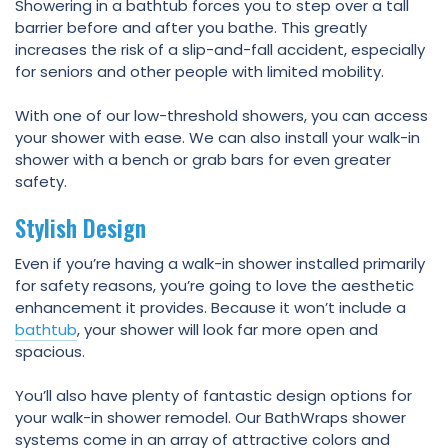
Showering in a bathtub forces you to step over a tall
barrier before and after you bathe. This greatly
increases the risk of a slip-and-fall accident, especially
for seniors and other people with limited mobility.
With one of our low-threshold showers, you can access
your shower with ease. We can also install your walk-in
shower with a bench or grab bars for even greater
safety.
Stylish Design
Even if you’re having a walk-in shower installed primarily
for safety reasons, you’re going to love the aesthetic
enhancement it provides. Because it won’t include a
bathtub
, your shower will look far more open and
spacious.
You’ll also have plenty of fantastic design options for
your walk-in shower remodel. Our BathWraps shower
systems come in an array of attractive colors and