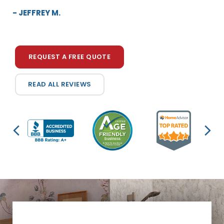
be perfect. Your salesman Tim was very helpf...”
- JEFFREY M.
- ELEANOR G.
REQUEST A FREE QUOTE
READ ALL REVIEWS