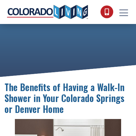
Skip to content
The Benefits of Having a Walk-In
Shower in Your Colorado Springs
or Denver Home