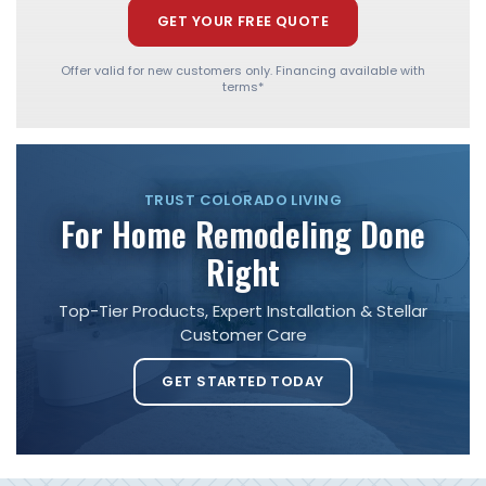
GET YOUR FREE QUOTE
Offer valid for new customers only. Financing available with
terms*
TRUST COLORADO LIVING
For Home Remodeling Done
Right
Top-Tier Products, Expert Installation & Stellar
Customer Care
GET STARTED TODAY