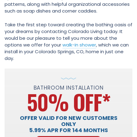
patterns, along with helpful organizational accessories
such as soap dishes and corner caddies.
Take the first step toward creating the bathing oasis of
your dreams by contacting Colorado Living today. It
would be our pleasure to tell you more about the
options we offer for your
walk-in shower
, which we can
install in your Colorado Springs, CO, home in just one
day.
BATHROOM INSTALLATION
50% OFF
*
OFFER VALID FOR NEW CUSTOMERS
ONLY
5.99% APR FOR 144 MONTHS